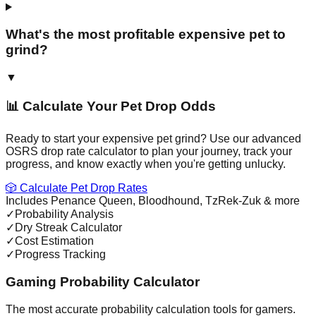
What's the most profitable expensive pet to
grind?
▼
📊 Calculate Your Pet Drop Odds
Ready to start your expensive pet grind? Use our advanced
OSRS drop rate calculator to plan your journey, track your
progress, and know exactly when you're getting unlucky.
🎲 Calculate Pet Drop Rates
Includes Penance Queen, Bloodhound, TzRek-Zuk & more
✓
Probability Analysis
✓
Dry Streak Calculator
✓
Cost Estimation
✓
Progress Tracking
Gaming Probability Calculator
The most accurate probability calculation tools for gamers.