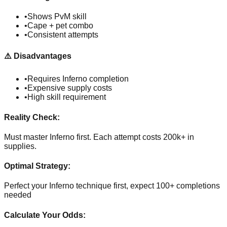
•
Shows PvM skill
•
Cape + pet combo
•
Consistent attempts
⚠️
Disadvantages
•
Requires Inferno completion
•
Expensive supply costs
•
High skill requirement
Reality Check:
Must master Inferno first. Each attempt costs 200k+ in
supplies.
Optimal Strategy:
Perfect your Inferno technique first, expect 100+ completions
needed
Calculate Your Odds: