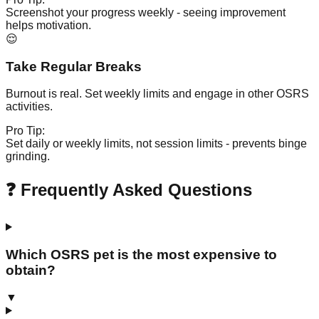
Screenshot your progress weekly - seeing improvement
helps motivation.
😌
Take Regular Breaks
Burnout is real. Set weekly limits and engage in other OSRS
activities.
Pro Tip:
Set daily or weekly limits, not session limits - prevents binge
grinding.
❓ Frequently Asked Questions
Which OSRS pet is the most expensive to
obtain?
▼