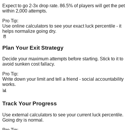
Expect to go 2-3x drop rate. 86.5% of players will get the pet
within 2,000 attempts.
Pro Tip:
Use online calculators to see your exact luck percentile - it
helps normalize going dry.
🚪
Plan Your Exit Strategy
Decide your maximum attempts before starting. Stick to it to
avoid sunken cost fallacy.
Pro Tip:
Write down your limit and tell a friend - social accountability
works.
📊
Track Your Progress
Use external calculators to see your current luck percentile.
Going dry is normal.
Pro Tip: