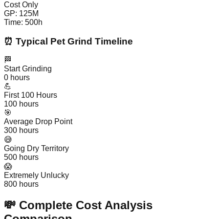
Cost Only
GP:
125
M
Time:
500
h
⏰ Typical Pet Grind Timeline
🏁
Start Grinding
0
hours
💪
First 100 Hours
100
hours
🎯
Average Drop Point
300
hours
😅
Going Dry Territory
500
hours
😱
Extremely Unlucky
800
hours
💸 Complete Cost Analysis
Comparison