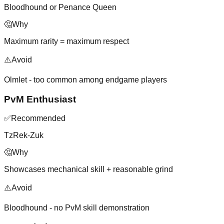
Bloodhound or Penance Queen
🤔
Why
Maximum rarity = maximum respect
⚠️
Avoid
Olmlet - too common among endgame players
PvM Enthusiast
✅
Recommended
TzRek-Zuk
🤔
Why
Showcases mechanical skill + reasonable grind
⚠️
Avoid
Bloodhound - no PvM skill demonstration