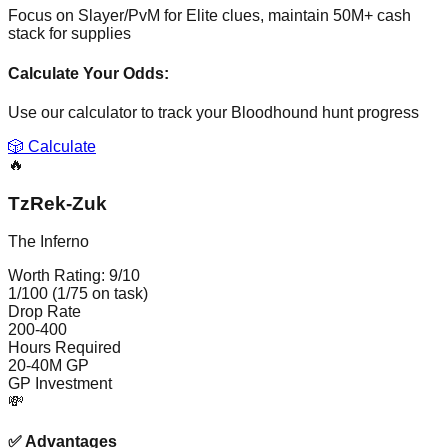
Focus on Slayer/PvM for Elite clues, maintain 50M+ cash
stack for supplies
Calculate Your Odds:
Use our calculator to track your
Bloodhound
hunt progress
🎲 Calculate
🔥
TzRek-Zuk
The Inferno
Worth Rating:
9
/10
1/100 (1/75 on task)
Drop Rate
200-400
Hours Required
20-40M GP
GP Investment
💸
✅
Advantages