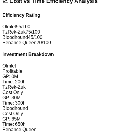
📈 Cost vs Time Efficiency Analysis
Efficiency Rating
Olmlet
95
/100
TzRek-Zuk
75
/100
Bloodhound
45
/100
Penance Queen
20
/100
Investment Breakdown
Olmlet
Profitable
GP:
0
M
Time:
200
h
TzRek-Zuk
Cost Only
GP:
30
M
Time:
300
h
Bloodhound
Cost Only
GP:
65
M
Time:
650
h
Penance Queen