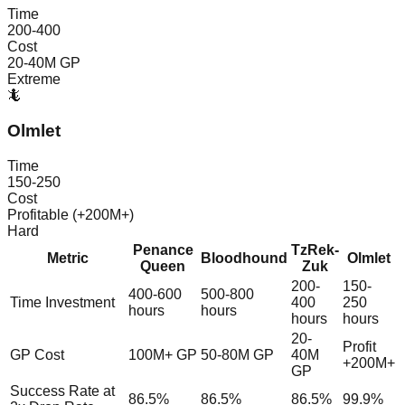
Time
200-400
Cost
20-40M GP
Extreme
🦎
Olmlet
Time
150-250
Cost
Profitable (+200M+)
Hard
Penance
TzRek-
Metric
Bloodhound
Olmlet
Queen
Zuk
200-
150-
400-600
500-800
Time Investment
400
250
hours
hours
hours
hours
20-
Profit
GP Cost
100M+ GP
50-80M GP
40M
+200M+
GP
Success Rate at
86.5%
86.5%
86.5%
99.9%