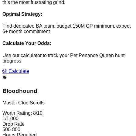
this the most frustrating grind.
Optimal Strategy:
Find dedicated BA team, budget 150M GP minimum, expect
6+ month commitment
Calculate Your Odds:
Use our calculator to track your
Pet Penance Queen
hunt
progress
🎲 Calculate
🐕
Bloodhound
Master Clue Scrolls
Worth Rating:
8
/10
1/1,000
Drop Rate
500-800
Hours Required