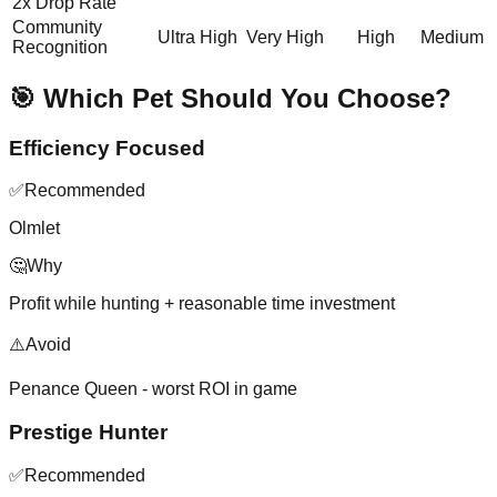
2x Drop Rate
Community
Ultra High
Very High
High
Medium
Recognition
🎯 Which Pet Should You Choose?
Efficiency Focused
✅
Recommended
Olmlet
🤔
Why
Profit while hunting + reasonable time investment
⚠️
Avoid
Penance Queen - worst ROI in game
Prestige Hunter
✅
Recommended