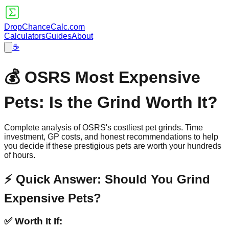
DropChanceCalc.com
Calculators
Guides
About
☕
💰 OSRS Most Expensive
Pets: Is the Grind Worth It?
Complete analysis of OSRS's costliest pet grinds. Time
investment, GP costs, and honest recommendations to help
you decide if these prestigious pets are worth your hundreds
of hours.
⚡ Quick Answer: Should You Grind
Expensive Pets?
✅ Worth It If: