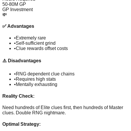
50-80M GP
GP Investment
💸
✅
Advantages
•
Extremely rare
•
Self-sufficient grind
•
Clue rewards offset costs
⚠️
Disadvantages
•
RNG dependent clue chains
•
Requires high stats
•
Mentally exhausting
Reality Check:
Need hundreds of Elite clues first, then hundreds of Master
clues. Double RNG nightmare.
Optimal Strategy: