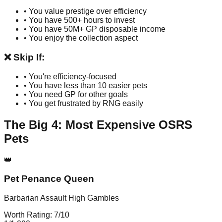
• You value prestige over efficiency
• You have 500+ hours to invest
• You have 50M+ GP disposable income
• You enjoy the collection aspect
❌ Skip If:
• You're efficiency-focused
• You have less than 10 easier pets
• You need GP for other goals
• You get frustrated by RNG easily
The Big 4: Most Expensive OSRS
Pets
👑
Pet Penance Queen
Barbarian Assault High Gambles
Worth Rating:
7
/10