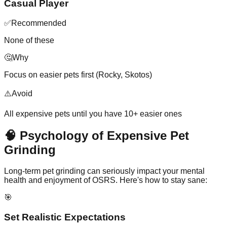
Casual Player
✅
Recommended
None of these
🤔
Why
Focus on easier pets first (Rocky, Skotos)
⚠️
Avoid
All expensive pets until you have 10+ easier ones
🧠 Psychology of Expensive Pet
Grinding
Long-term pet grinding can seriously impact your mental
health and enjoyment of OSRS. Here's how to stay sane:
🎯
Set Realistic Expectations