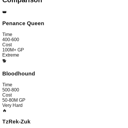
👑
Penance Queen
Time
400-600
Cost
100M+ GP
Extreme
🐕
Bloodhound
Time
500-800
Cost
50-80M GP
Very Hard
🔥
TzRek-Zuk