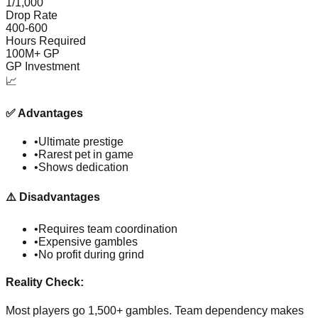
1/1,000
Drop Rate
400-600
Hours Required
100M+ GP
GP Investment
📈
✅
Advantages
•
Ultimate prestige
•
Rarest pet in game
•
Shows dedication
⚠️
Disadvantages
•
Requires team coordination
•
Expensive gambles
•
No profit during grind
Reality Check:
Most players go 1,500+ gambles. Team dependency makes