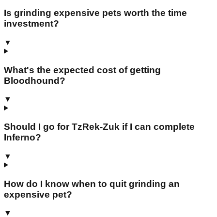
Is grinding expensive pets worth the time
investment?
▼
What's the expected cost of getting
Bloodhound?
▼
Should I go for TzRek-Zuk if I can complete
Inferno?
▼
How do I know when to quit grinding an
expensive pet?
▼