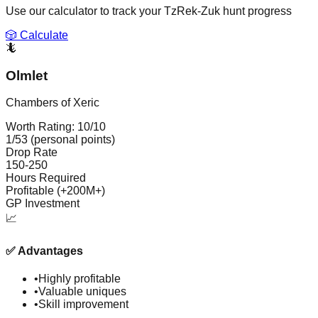
Use our calculator to track your
TzRek-Zuk
hunt progress
🎲 Calculate
🦎
Olmlet
Chambers of Xeric
Worth Rating:
10
/10
1/53 (personal points)
Drop Rate
150-250
Hours Required
Profitable (+200M+)
GP Investment
📈
✅
Advantages
•
Highly profitable
•
Valuable uniques
•
Skill improvement