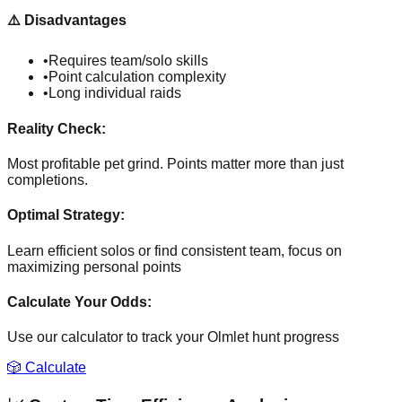
⚠️
Disadvantages
•
Requires team/solo skills
•
Point calculation complexity
•
Long individual raids
Reality Check:
Most profitable pet grind. Points matter more than just
completions.
Optimal Strategy:
Learn efficient solos or find consistent team, focus on
maximizing personal points
Calculate Your Odds:
Use our calculator to track your
Olmlet
hunt progress
🎲 Calculate