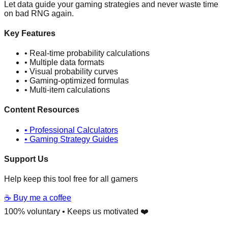
Let data guide your gaming strategies and never waste time
on bad RNG again.
Key Features
• Real-time probability calculations
• Multiple data formats
• Visual probability curves
• Gaming-optimized formulas
• Multi-item calculations
Content Resources
• Professional Calculators
• Gaming Strategy Guides
Support Us
Help keep this tool free for all gamers
☕ Buy me a coffee
100% voluntary • Keeps us motivated ❤️