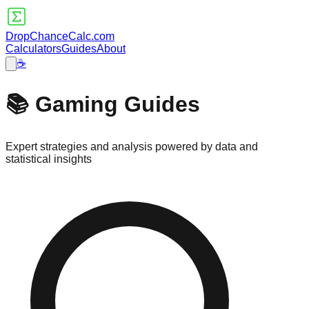
DropChanceCalc.com
Calculators
Guides
About
☕
📚 Gaming Guides
Expert strategies and analysis powered by data and
statistical insights