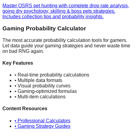
Master OSRS pet hunting with complete drop rate analysis,
going dry psychology, skilling & boss pets strategies.
Includes collection tips and probability insights.
Gaming Probability Calculator
The most accurate probability calculation tools for gamers.
Let data guide your gaming strategies and never waste time
on bad RNG again.
Key Features
• Real-time probability calculations
• Multiple data formats
• Visual probability curves
• Gaming-optimized formulas
• Multi-item calculations
Content Resources
• Professional Calculators
• Gaming Strategy Guides