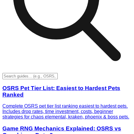
OSRS Pet Tier List: Easiest to Hardest Pets
Ranked
Complete OSRS pet tier list ranking easiest to hardest pets.
Includes drop rates, time investment, costs, beginner
strategies for chaos elemental, kraken, phoenix & boss pets.
Game RNG Mechanics Explained: OSRS vs