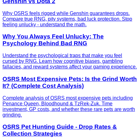
Genshin vs Dota 2
Why OSRS feels rigged while Genshin guarantees drops.
Compare true RNG, pity systems, bad luck protection. Stop
feeling unlucky - understand the math.
Why You Always Feel Unlucky: The
Psychology Behind Bad RNG
Understand the psychological traps that make you feel
cursed by RNG. Learn how cognitive biases, gambling
fallacies, and reward systems affect your gaming experience.
OSRS Most Expensive Pets: Is the Grind Worth
It? (Complete Cost Analysis)
Complete analysis of OSRS most expensive pets including
Penance Queen, Bloodhound & TzRek-Zuk. Time
investment, GP costs, and whether these rare pets are worth
grinding.
OSRS Pet Hunting Guide - Drop Rates &
Collection Strategies